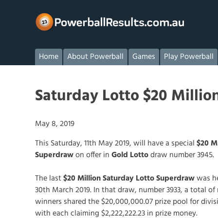
Skip
to
content
Home
About Powerball
Games
Play Powerball
Saturday Lotto $20 Millio
May 8, 2019
This Saturday, 11th May 2019, will have a special
$20 Mi
Superdraw
on offer in
Gold Lotto
draw number 3945.
The last
$20 Million Saturday Lotto Superdraw
was he
30th March 2019. In that draw, number 3933, a total of
winners shared the $20,000,000.07 prize pool for divi
with each claiming $2,222,222.23 in prize money.