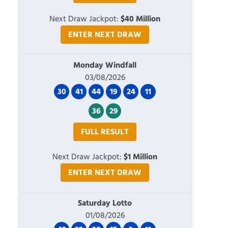
Next Draw Jackpot:
$40 Million
ENTER NEXT DRAW
Monday Windfall
03/08/2026
30
41
44
19
24
11
36
29
FULL RESULT
Next Draw Jackpot:
$1 Million
ENTER NEXT DRAW
Saturday Lotto
01/08/2026