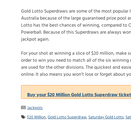
Gold Lotto Superdraws are some of the most popular lo
Australia because of the large guaranteed prize pool 
Lotto has the best chances of winning, compared to 
Powerball. Because of this Superdraws are always won
jackpot again.
For your shot at winning a slice of $20 million, make s
order to win you need to match all of the six winnin
are used for the other divisions. The quickest and eas
online. It also means you won’t lose or forget about yo
Buy your $20 Million Gold Lotto Superdraw ticket
Jackpots
$20 Million
,
Gold Lotto Superdraw
,
Saturday Gold Lotto
,
Sa