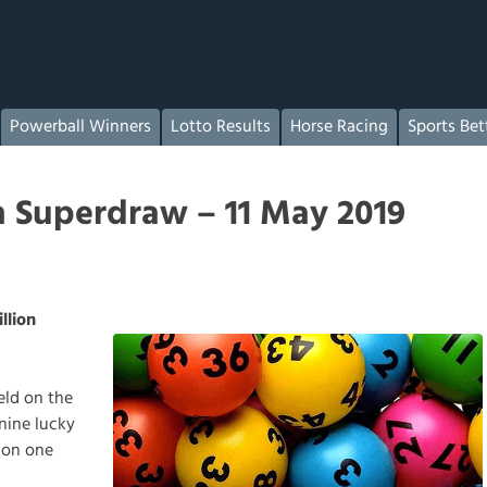
Powerball Winners
Lotto Results
Horse Racing
Sports Bet
n Superdraw – 11 May 2019
llion
ld on the
 nine lucky
sion one