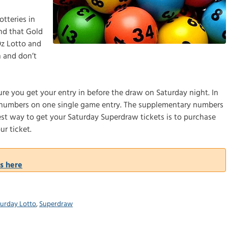
tteries in
and that Gold
Oz Lotto and
 and don’t
ure you get your entry in before the draw on Saturday night. In
g numbers on one single game entry. The supplementary numbers
iest way to get your Saturday Superdraw tickets is to purchase
ur ticket.
s here
turday Lotto
,
Superdraw