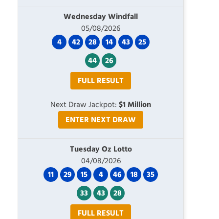
Wednesday Windfall
05/08/2026
4
42
28
14
43
25
44
26
FULL RESULT
Next Draw Jackpot:
$1 Million
ENTER NEXT DRAW
Tuesday Oz Lotto
04/08/2026
11
29
15
4
46
18
35
33
43
28
FULL RESULT