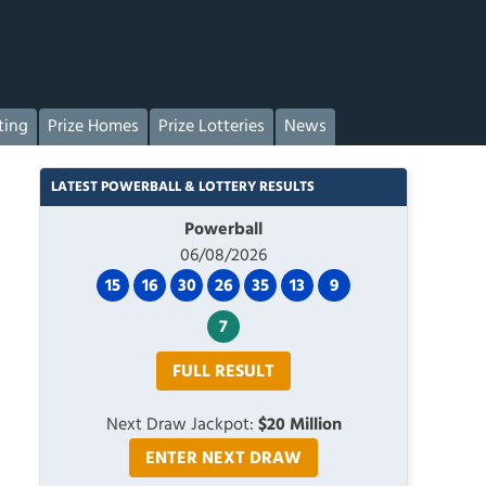
ting
Prize Homes
Prize Lotteries
News
LATEST POWERBALL & LOTTERY RESULTS
Powerball
06/08/2026
15
16
30
26
35
13
9
7
FULL RESULT
Next Draw Jackpot:
$20 Million
ENTER NEXT DRAW