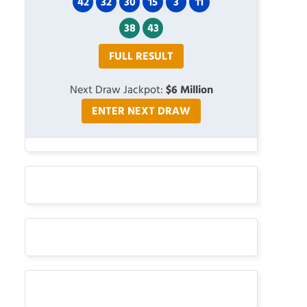
42
32
30
15
3
11
38
43
FULL RESULT
Next Draw Jackpot:
$6 Million
ENTER NEXT DRAW