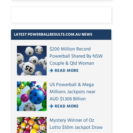
LATEST POWERBALLRESULTS.COM.AU NEWS
$200 Million Record
Powerball Shared By NSW
Couple & Qld Woman
READ MORE
US Powerball & Mega
Millions Jackpots near
AUD $1.306 Billion
READ MORE
Mystery Winner of Oz
Lotto $50m Jackpot Draw