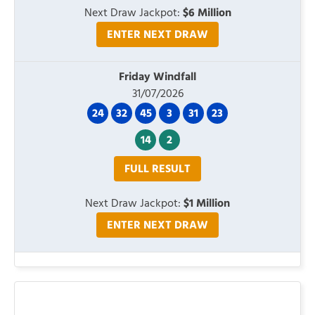
Next Draw Jackpot:
$6 Million
ENTER NEXT DRAW
Friday Windfall
31/07/2026
24
32
45
3
31
23
14
2
FULL RESULT
Next Draw Jackpot:
$1 Million
ENTER NEXT DRAW