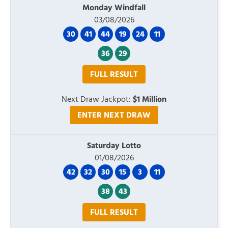
Monday Windfall
03/08/2026
30
41
44
19
24
11
36
29
FULL RESULT
Next Draw Jackpot:
$1 Million
ENTER NEXT DRAW
Saturday Lotto
01/08/2026
42
32
30
15
3
11
38
43
FULL RESULT