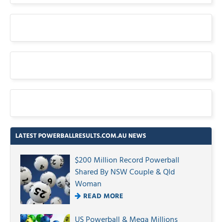
LATEST POWERBALLRESULTS.COM.AU NEWS
$200 Million Record Powerball
Shared By NSW Couple & Qld
Woman
READ MORE
US Powerball & Mega Millions