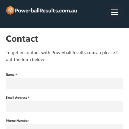
Skip
to
content
Contact
To get in contact with PowerballResults.com.au please fill
out the form below:
Name
*
Email Address
*
Phone Number