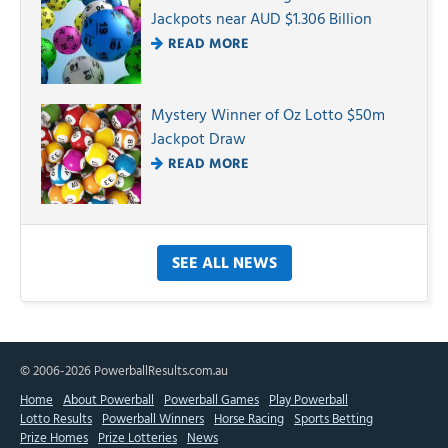
Jackpots near AUD $1.306 Billion
READ MORE
Mystery Winner of Oz Lotto $50m
Jackpot Draw
READ MORE
SEE ALL NEWS
© 2006-2026 PowerballResults.com.au
Home
About Powerball
Powerball Games
Play Powerball
Lotto Results
Powerball Winners
Horse Racing
Sports Betting
Prize Homes
Prize Lotteries
News