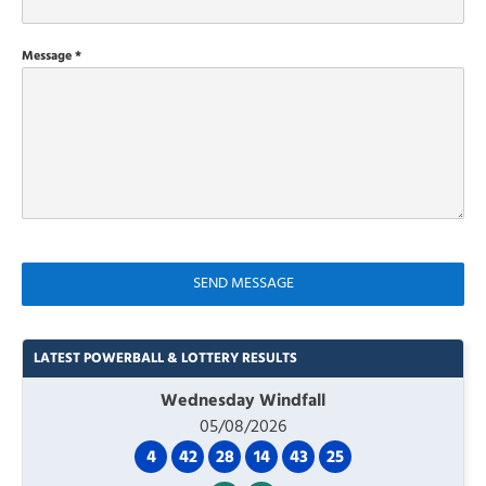
Message
*
SEND MESSAGE
LATEST POWERBALL & LOTTERY RESULTS
Wednesday Windfall
05/08/2026
4
42
28
14
43
25