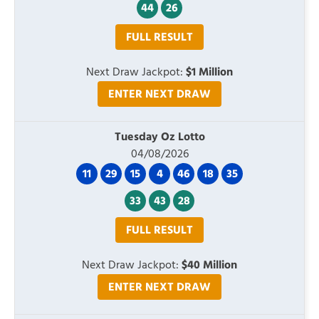
44
26
FULL RESULT
Next Draw Jackpot:
$1 Million
ENTER NEXT DRAW
Tuesday Oz Lotto
04/08/2026
11
29
15
4
46
18
35
33
43
28
FULL RESULT
Next Draw Jackpot:
$40 Million
ENTER NEXT DRAW