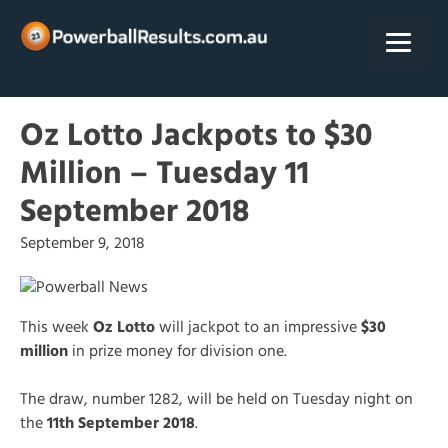
Skip
to
content
Oz Lotto Jackpots to $30
Million – Tuesday 11
September 2018
September 9, 2018
This week
Oz Lotto
will jackpot to an impressive
$30
million
in prize money for division one.
The draw, number 1282, will be held on Tuesday night on
the
11th September 2018
.