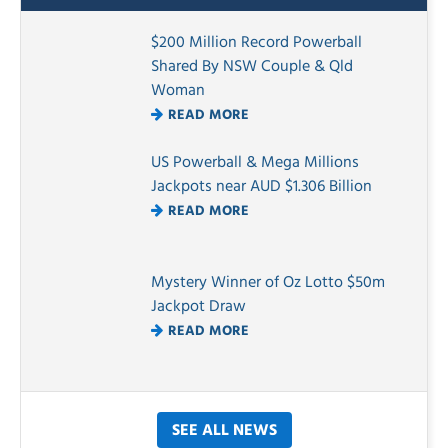
$200 Million Record Powerball
Shared By NSW Couple & Qld
Woman
READ MORE
US Powerball & Mega Millions
Jackpots near AUD $1.306 Billion
READ MORE
Mystery Winner of Oz Lotto $50m
Jackpot Draw
READ MORE
SEE ALL NEWS