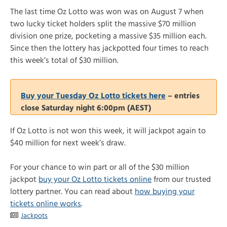
The last time Oz Lotto was won was on August 7 when
two lucky ticket holders split the massive $70 million
division one prize, pocketing a massive $35 million each.
Since then the lottery has jackpotted four times to reach
this week’s total of $30 million.
Buy your Tuesday Oz Lotto tickets here
– entries
close Saturday night 6:00pm (AEST)
If Oz Lotto is not won this week, it will jackpot again to
$40 million for next week’s draw.
For your chance to win part or all of the $30 million
jackpot
buy your Oz Lotto tickets online
from our trusted
lottery partner. You can read about
how buying your
tickets online works
.
Jackpots