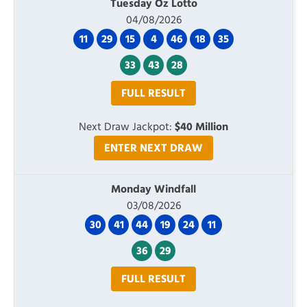
Tuesday Oz Lotto
04/08/2026
11
29
15
4
46
18
35
33
43
28
FULL RESULT
Next Draw Jackpot:
$40 Million
ENTER NEXT DRAW
Monday Windfall
03/08/2026
30
41
44
19
24
11
36
29
FULL RESULT