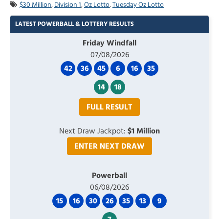
$30 Million
,
Division 1
,
Oz Lotto
,
Tuesday Oz Lotto
LATEST POWERBALL & LOTTERY RESULTS
Friday Windfall
07/08/2026
42
36
45
6
16
35
14
18
FULL RESULT
Next Draw Jackpot:
$1 Million
ENTER NEXT DRAW
Powerball
06/08/2026
15
16
30
26
35
13
9