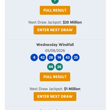
7
FULL RESULT
Next Draw Jackpot:
$20 Million
ENTER NEXT DRAW
Wednesday Windfall
05/08/2026
4
42
28
14
43
25
44
26
FULL RESULT
Next Draw Jackpot:
$1 Million
ENTER NEXT DRAW