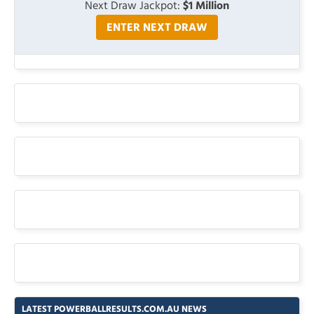
Next Draw Jackpot:
$1 Million
ENTER NEXT DRAW
LATEST POWERBALLRESULTS.COM.AU NEWS