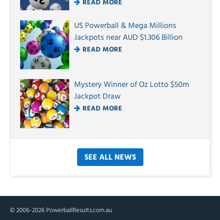
READ MORE
US Powerball & Mega Millions
Jackpots near AUD $1.306 Billion
READ MORE
Mystery Winner of Oz Lotto $50m
Jackpot Draw
READ MORE
SEE ALL NEWS
© 2006-2026 PowerballResults.com.au