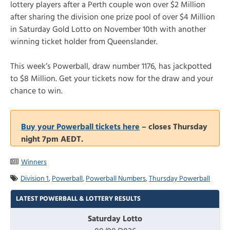
lottery players after a Perth couple won over $2 Million
after sharing the division one prize pool of over $4 Million
in Saturday Gold Lotto on November 10th with another
winning ticket holder from Queenslander.
This week’s Powerball, draw number 1176, has jackpotted
to $8 Million. Get your tickets now for the draw and your
chance to win.
Buy your Powerball tickets here
– closes Thursday
night 7pm AEDT.
Winners
Division 1
,
Powerball
,
Powerball Numbers
,
Thursday Powerball
LATEST POWERBALL & LOTTERY RESULTS
Saturday Lotto