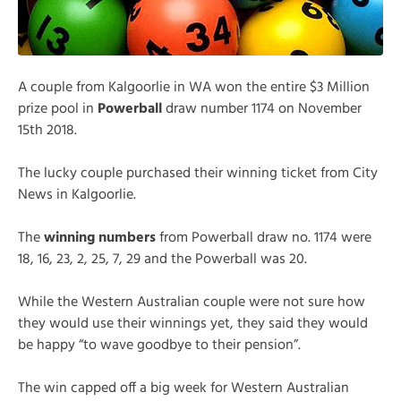
A couple from Kalgoorlie in WA won the entire $3 Million
prize pool in
Powerball
draw number 1174 on November
15th 2018.
The lucky couple purchased their winning ticket from City
News in Kalgoorlie.
The
winning numbers
from Powerball draw no. 1174 were
18, 16, 23, 2, 25, 7, 29 and the Powerball was 20.
While the Western Australian couple were not sure how
they would use their winnings yet, they said they would
be happy “to wave goodbye to their pension”.
The win capped off a big week for Western Australian