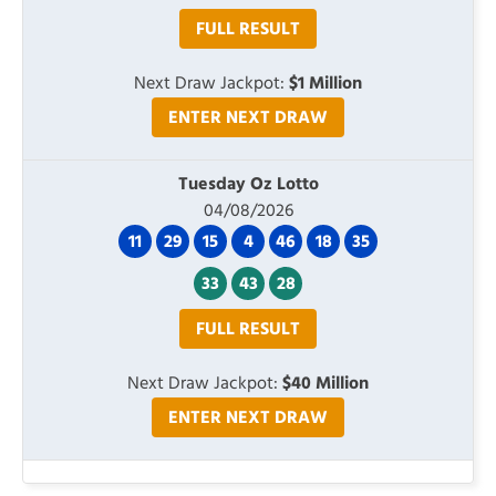
FULL RESULT
Next Draw Jackpot:
$1 Million
ENTER NEXT DRAW
Tuesday Oz Lotto
04/08/2026
11
29
15
4
46
18
35
33
43
28
FULL RESULT
Next Draw Jackpot:
$40 Million
ENTER NEXT DRAW