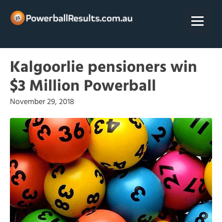
Skip
to
content
Kalgoorlie pensioners win
$3 Million Powerball
November 29, 2018