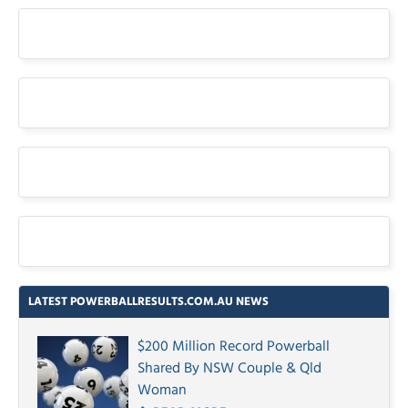
LATEST POWERBALLRESULTS.COM.AU NEWS
$200 Million Record Powerball
Shared By NSW Couple & Qld
Woman