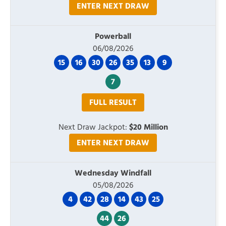
ENTER NEXT DRAW
Powerball
06/08/2026
15
16
30
26
35
13
9
7
FULL RESULT
Next Draw Jackpot:
$20 Million
ENTER NEXT DRAW
Wednesday Windfall
05/08/2026
4
42
28
14
43
25
44
26