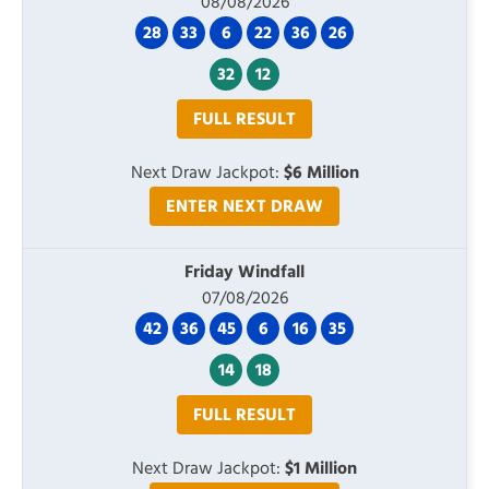
08/08/2026
28
33
6
22
36
26
32
12
FULL RESULT
Next Draw Jackpot:
$6 Million
ENTER NEXT DRAW
Friday Windfall
07/08/2026
42
36
45
6
16
35
14
18
FULL RESULT
Next Draw Jackpot:
$1 Million