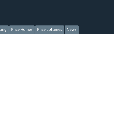
ting
Prize Homes
Prize Lotteries
News