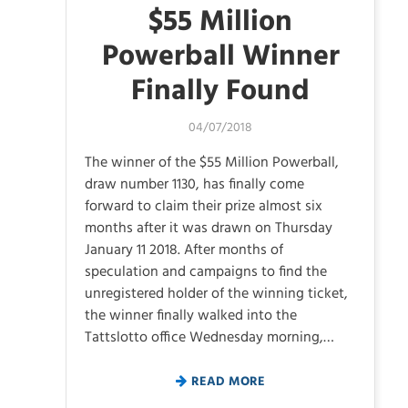
$55 Million
Powerball Winner
Finally Found
04/07/2018
The winner of the $55 Million Powerball,
draw number 1130, has finally come
forward to claim their prize almost six
months after it was drawn on Thursday
January 11 2018. After months of
speculation and campaigns to find the
unregistered holder of the winning ticket,
the winner finally walked into the
Tattslotto office Wednesday morning,…
READ MORE