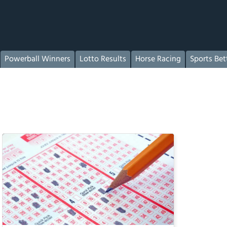
Powerball Winners
Lotto Results
Horse Racing
Sports Bet