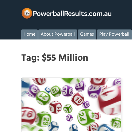
Skip
to
content
Home
About Powerball
Games
Play Powerball
Tag:
$55 Million