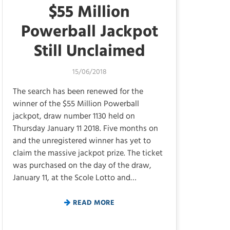
$55 Million
Powerball Jackpot
Still Unclaimed
15/06/2018
The search has been renewed for the
winner of the $55 Million Powerball
jackpot, draw number 1130 held on
Thursday January 11 2018. Five months on
and the unregistered winner has yet to
claim the massive jackpot prize. The ticket
was purchased on the day of the draw,
January 11, at the Scole Lotto and…
READ MORE