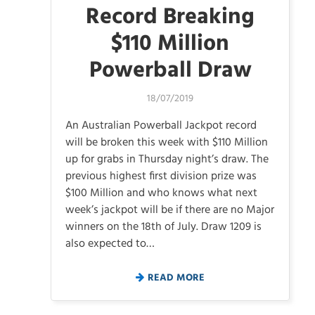
Record Breaking
$110 Million
Powerball Draw
18/07/2019
An Australian Powerball Jackpot record
will be broken this week with $110 Million
up for grabs in Thursday night’s draw. The
previous highest first division prize was
$100 Million and who knows what next
week’s jackpot will be if there are no Major
winners on the 18th of July. Draw 1209 is
also expected to…
READ MORE