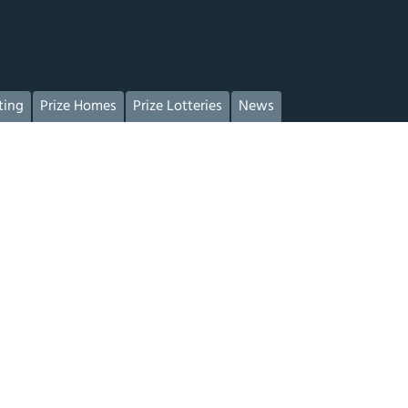
ting
Prize Homes
Prize Lotteries
News