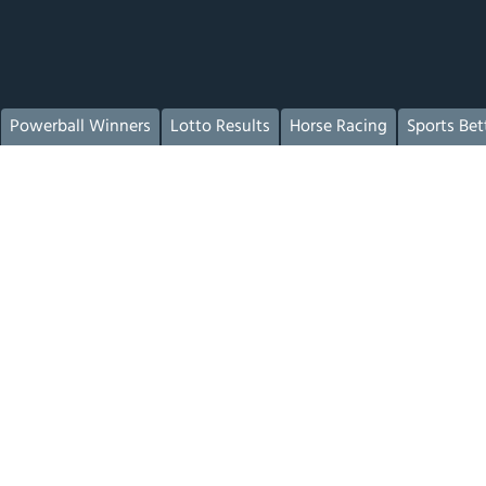
Powerball Winners
Lotto Results
Horse Racing
Sports Bet