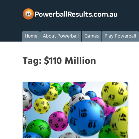
Skip
to
content
Home
About Powerball
Games
Play Powerball
Tag:
$110 Million